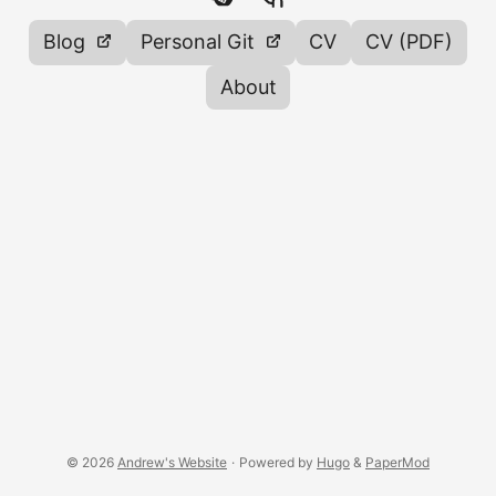
Blog
Personal Git
CV
CV (PDF)
About
© 2026
Andrew's Website
·
Powered by
Hugo
&
PaperMod