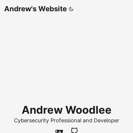
Andrew's Website
Andrew Woodlee
Cybersecurity Professional and Developer